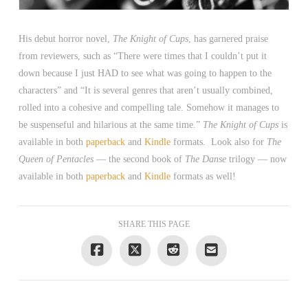
His debut horror novel,
The Knight of Cups
, has garnered praise
from reviewers, such as “There were times that I couldn’t put it
down because I just HAD to see what was going to happen to the
characters” and “It is several genres that aren’t usually combined,
rolled into a cohesive and compelling tale. Somehow it manages to
be suspenseful and hilarious at the same time.”
The Knight of Cups
is
available in both
paperback
and
Kindle
formats. Look also for
The
Queen of Pentacles
— the second book of
The Danse
trilogy — now
available in both
paperback
and
Kindle
formats as well!
SHARE THIS PAGE