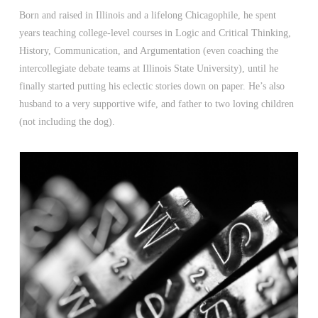
Born and raised in Illinois and a lifelong Chicagophile, he spent
years teaching college-level courses in Logic and Critical Thinking,
History, Communication, and Argumentation (even coaching the
intercollegiate debate teams at Illinois State University), until he
finally started putting his eclectic stories down on paper. He’s also
husband to a very supportive wife, and father to two loving children
(not including the dog).