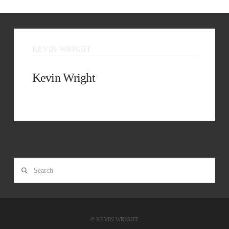
KEVIN WRIGHT
Kevin Wright
Facebook
Search
© KEVIN WRIGHT